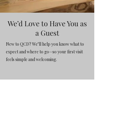
We’d Love to Have You as
a Guest
New to QCD? We’ll help you know what to
expect and where to go—so your first visit
feels simple and welcoming.