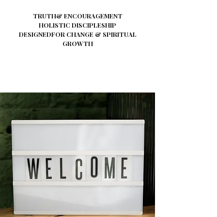
TRUTH& ENCOURAGEMENT
HOLISTIC DISCIPLESHIP
DESIGNEDFOR CHANGE & SPIRITUAL
GROWTH