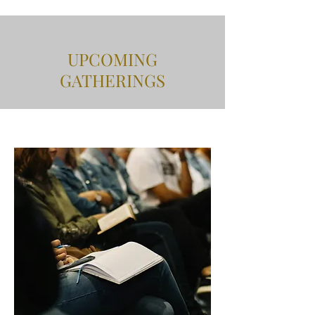
UPCOMING
GATHERINGS