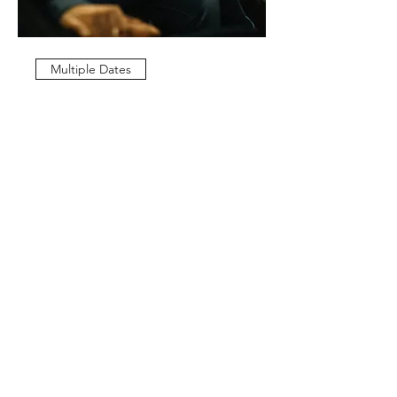
Multiple Dates
Weekly Service
Sun, Apr 05
More info
Details