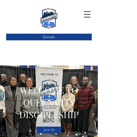
Donate
WELCOME TO
QUEEN CITY
DISCIPLESHIP
Join Us