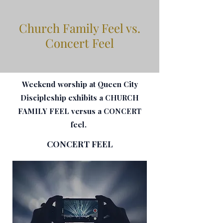
Church Family Feel vs.
Concert Feel
Weekend worship at Queen City
Discipleship exhibits a CHURCH
FAMILY FEEL versus a CONCERT
feel.
CONCERT FEEL