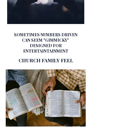
SOMETIMES NUMBERS DRIVEN
CAN SEEM "GIMMICKY"
DESIGNED FOR
ENTERTAINTAINMENT​
CHURCH FAMILY FEEL