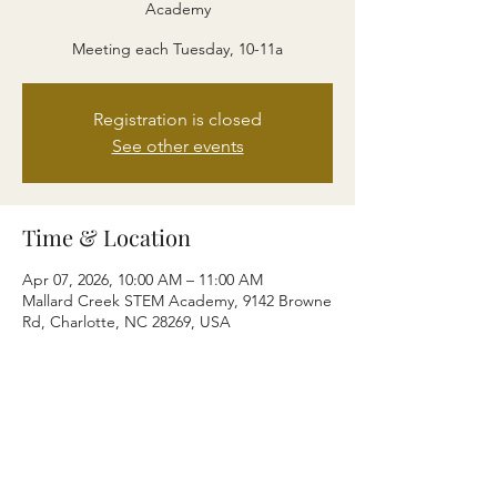
Academy
Meeting each Tuesday, 10-11a
Registration is closed
See other events
Time & Location
Apr 07, 2026, 10:00 AM – 11:00 AM
Mallard Creek STEM Academy, 9142 Browne
Rd, Charlotte, NC 28269, USA
Share this event