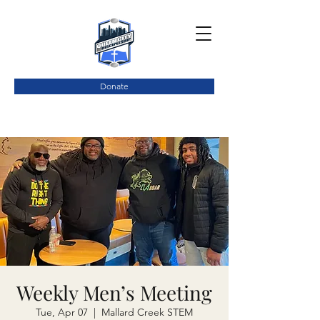
Donate
Weekly Men’s Meeting
Tue, Apr 07
  |  
Mallard Creek STEM