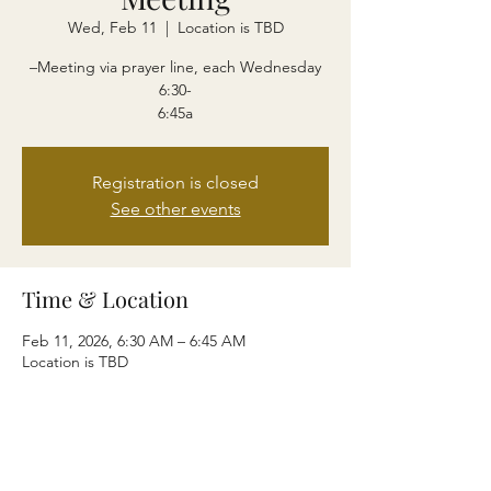
Wed, Feb 11
  |  
Location is TBD
–Meeting via prayer line, each Wednesday
6:30-
6:45a
Registration is closed
See other events
Time & Location
Feb 11, 2026, 6:30 AM – 6:45 AM
Location is TBD
Share this event