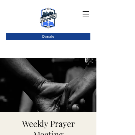
Donate
Weekly Prayer
Meeting