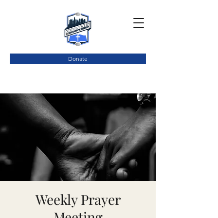
Donate
Weekly Prayer
Meeting