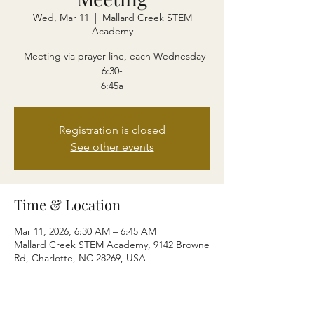
Wed, Mar 11
  |  
Mallard Creek STEM
Academy
–Meeting via prayer line, each Wednesday
6:30-
6:45a
Registration is closed
See other events
Time & Location
Mar 11, 2026, 6:30 AM – 6:45 AM
Mallard Creek STEM Academy, 9142 Browne
Rd, Charlotte, NC 28269, USA