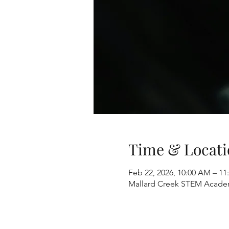
Time & Locati
Feb 22, 2026, 10:00 AM – 1
Mallard Creek STEM Academ