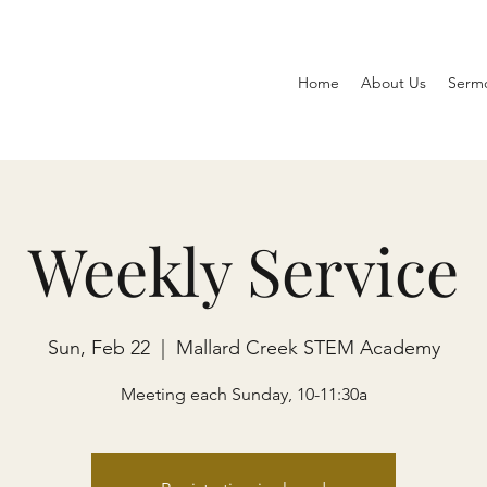
Home
About Us
Serm
Weekly Service
Sun, Feb 22
  |  
Mallard Creek STEM Academy
Meeting each Sunday, 10-11:30a