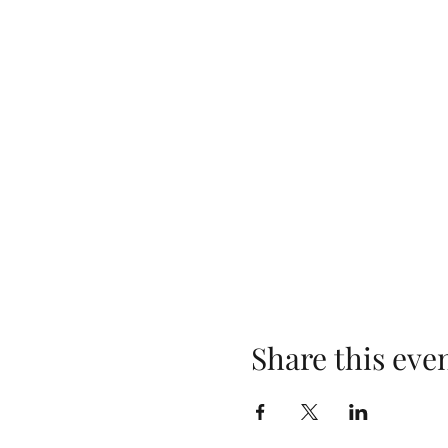
Share this eve