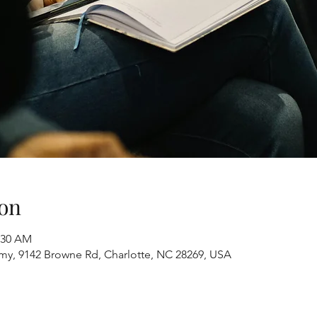
on
1:30 AM
y, 9142 Browne Rd, Charlotte, NC 28269, USA