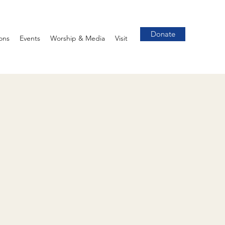
Donate
ons
Events
Worship & Media
Visit