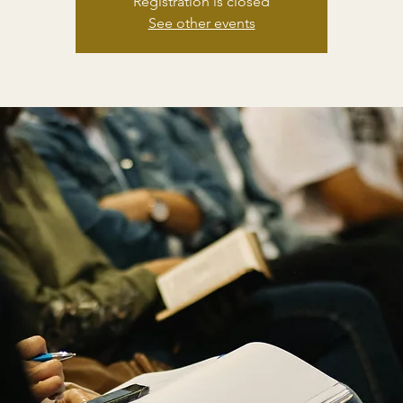
Registration is closed
See other events