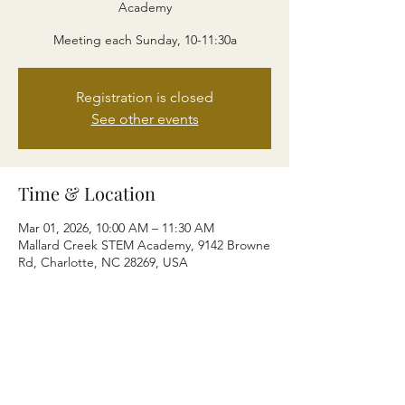
Academy
Meeting each Sunday, 10-11:30a
Registration is closed
See other events
Time & Location
Mar 01, 2026, 10:00 AM – 11:30 AM
Mallard Creek STEM Academy, 9142 Browne
Rd, Charlotte, NC 28269, USA
Share this event