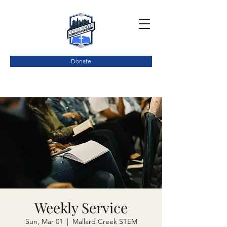
Donate
Weekly Service
Sun, Mar 01
  |  
Mallard Creek STEM