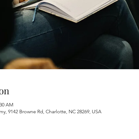
on
:30 AM
y, 9142 Browne Rd, Charlotte, NC 28269, USA