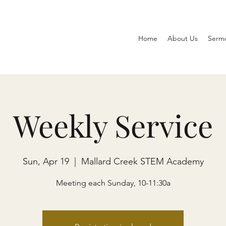
Home
About Us
Serm
Weekly Service
Sun, Apr 19
  |  
Mallard Creek STEM Academy
Meeting each Sunday, 10-11:30a