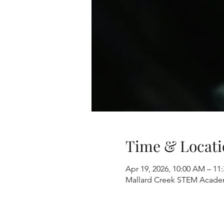
Time & Locati
Apr 19, 2026, 10:00 AM – 11
Mallard Creek STEM Academ