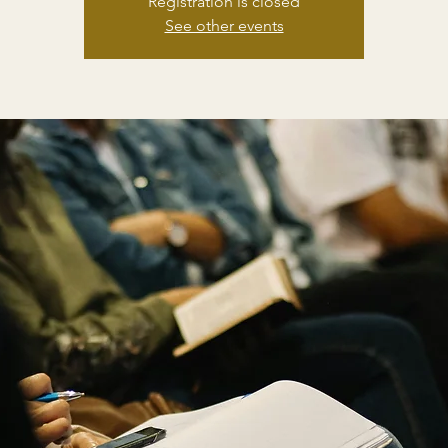
Registration is closed
See other events