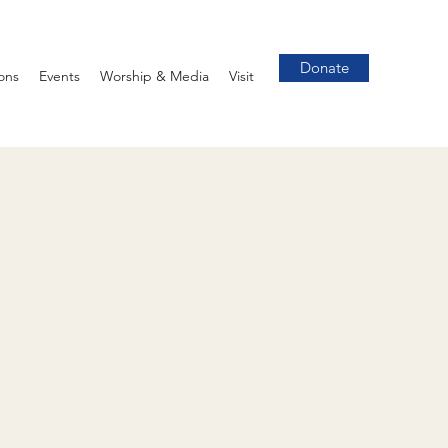
Donate
ons
Events
Worship & Media
Visit