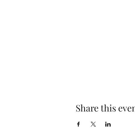
Share this eve