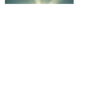
03.
Expert Guidance Package
Leverage our in-depth knowledge
and industry insights for strategic
direction. This package provides
focused advice to help you navigate
complex challenges and achieve your
objectives effectively.
Show more