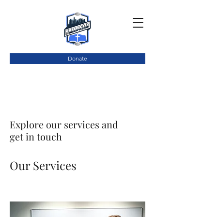
Donate
Explore our services and
get in touch
Our Services