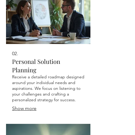
02.
Personal Solution
Planning
Receive a detailed roadmap designed
around your individual needs and
aspirations. We focus on listening to
your challenges and crafting a
personalized strategy for success.
Show more