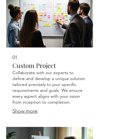
01.
Custom Project
Collaborate with our experts to
define and develop a unique solution
tailored precisely to your specific
requirements and goals. We ensure
every aspect aligns with your vision
from inception to completion.
Show more